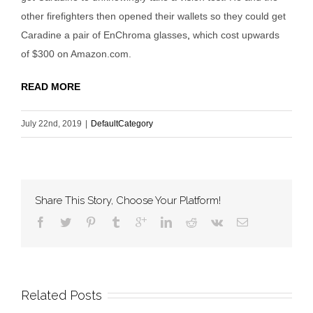
other firefighters then opened their wallets so they could get
Caradine a pair of EnChroma glasses
,
which cost upwards
of $300 on Amazon.com.
READ MORE
July 22nd, 2019
|
DefaultCategory
Share This Story, Choose Your Platform!
Related Posts