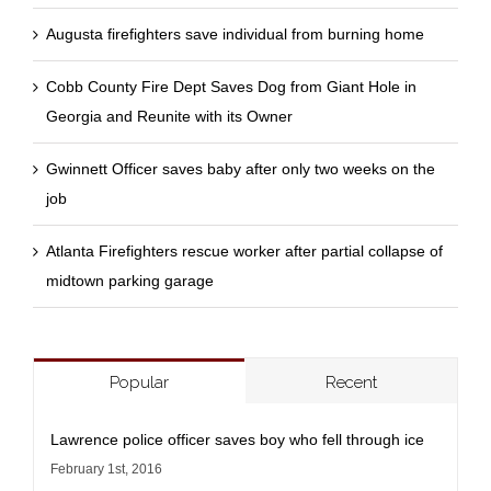
Augusta firefighters save individual from burning home
Cobb County Fire Dept Saves Dog from Giant Hole in
Georgia and Reunite with its Owner
Gwinnett Officer saves baby after only two weeks on the
job
Atlanta Firefighters rescue worker after partial collapse of
midtown parking garage
Popular
Recent
Lawrence police officer saves boy who fell through ice
February 1st, 2016