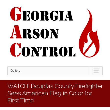
Go to...
WATCH: Douglas County Firefighter
Sees American Flag in Color for
First Time