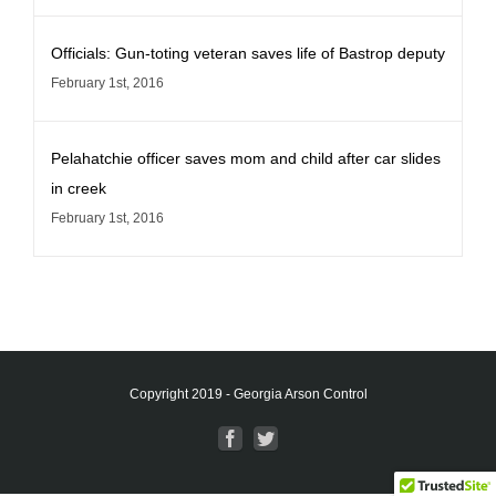
Officials: Gun-toting veteran saves life of Bastrop deputy
February 1st, 2016
Pelahatchie officer saves mom and child after car slides
in creek
February 1st, 2016
Copyright 2019 - Georgia Arson Control