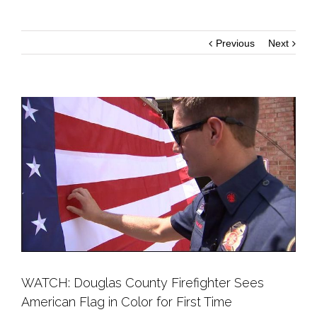
Previous
Next
WATCH: Douglas County Firefighter Sees
American Flag in Color for First Time