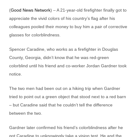
(
Good News Network
) – A 21-year-old firefighter finally got to
appreciate the vivid colors of his country’s flag after his
colleagues pooled their money to buy him a pair of corrective
glasses for colorblindness.
Spencer Caradine, who works as a firefighter in Douglas
County, Georgia, didn’t know that he was red-green
colorblind until his friend and co-worker Jordan Gardner took
notice.
The two men had been out on a hiking trip when Gardner
tried to point out a green object that stood next to a red barn
– but Caradine said that he couldn’t tell the difference
between the two.
Gardner later confirmed his friend’s colorblindness after he
got Caradine to unknowingly take a vision test. He and the