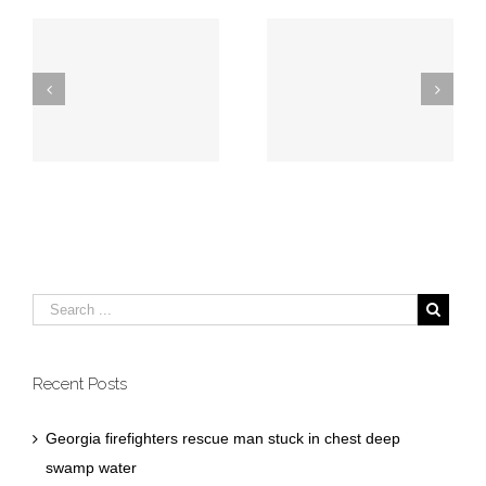
Georgia firefighters
Augusta firefighters
rescue man stuck
save individual
in chest deep
from burning home
swamp water
Recent Posts
Georgia firefighters rescue man stuck in chest deep
swamp water