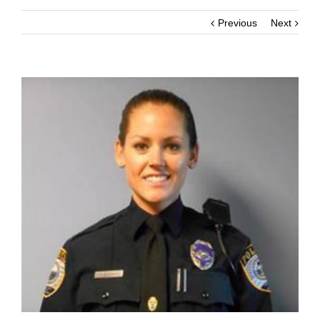
Previous
Next