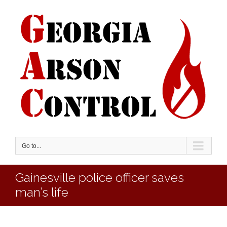
Go to...
Gainesville police officer saves
man’s life