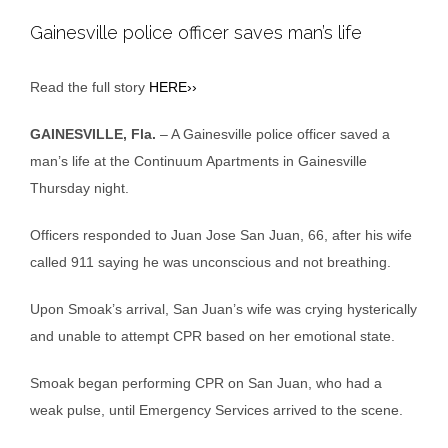
Gainesville police officer saves man’s life
Read the full story
HERE››
GAINESVILLE, Fla.
– A Gainesville police officer saved a
man’s life at the Continuum Apartments in Gainesville
Thursday night.
Officers responded to Juan Jose San Juan, 66, after his wife
called 911 saying he was unconscious and not breathing.
Upon Smoak’s arrival, San Juan’s wife was crying hysterically
and unable to attempt CPR based on her emotional state.
Smoak began performing CPR on San Juan, who had a
weak pulse, until Emergency Services arrived to the scene.