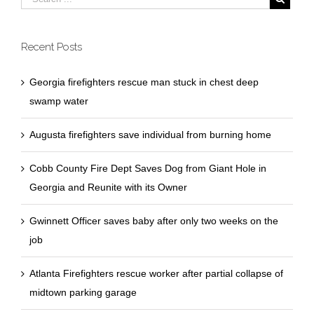
Recent Posts
Georgia firefighters rescue man stuck in chest deep
swamp water
Augusta firefighters save individual from burning home
Cobb County Fire Dept Saves Dog from Giant Hole in
Georgia and Reunite with its Owner
Gwinnett Officer saves baby after only two weeks on the
job
Atlanta Firefighters rescue worker after partial collapse of
midtown parking garage