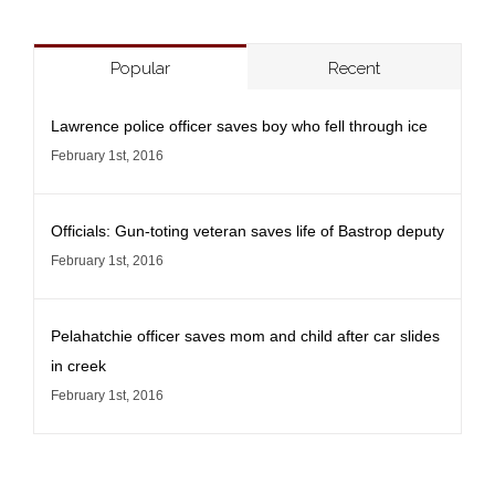
Popular
Recent
Lawrence police officer saves boy who fell through ice
February 1st, 2016
Officials: Gun-toting veteran saves life of Bastrop deputy
February 1st, 2016
Pelahatchie officer saves mom and child after car slides
in creek
February 1st, 2016