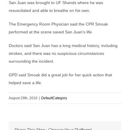
San Juan was brought to UF Shands where he was
resuscitated and able to breathe on his own.
The Emergency Room Physician said the CPR Smoak
performed at the scene saved San Juan’s life.
Doctors said San Juan has a long medical history, including
strokes, and there was no suspicious circumstances
surrounding the incident.
GPD said Smoak did a great job for her quick action that
helped save a life.
August 29th, 2016
|
DefaultCategory