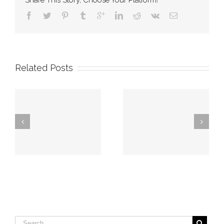
Share This Story, Choose Your Platform!
Related Posts
Georgia firefighters
Augusta firefighters
rescue man stuck
save individual
in chest deep
from burning home
swamp water